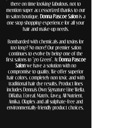
there on time looking fabulous, not to
mention super accessorized thanks to our
in salon boutique.
Donna Pascoe Salon
is a
one stop shopping experience for all your
hair and make-up needs.
Bombarded with chemicals and toxins for
too long? No more! Our premier salon
continues to evolve by being one of the
first salons to “go Green”. At
Donna Pascoe
Salon
we have a solution with no
compromise to quality. We offer superior
hair colors, completely non toxic and with
traditional hair dye results. Product lines
includes Donna’s Own Signature Line Wella,
Difiaba, L’oreal, Matrix, fave4, All
Nutrient,
Amika, Olaplex
and all sulphate-free and
environmentally-friendly product choices.