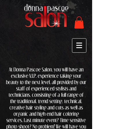
At Donna Pascoe Salon, you will have an
exclusive V.I.P. experience taking your
beauty to the next level, all provided by our
staff of experienced stylists and
technicians, consisting of a full range of
the traditional, trend setting, technical,
creative hair styling and cuts as well as
organic and high end hair coloring
services. Last minute event? Time sensitive
photo shoot? No problem! We will have you