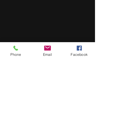
Phone
Email
Facebook