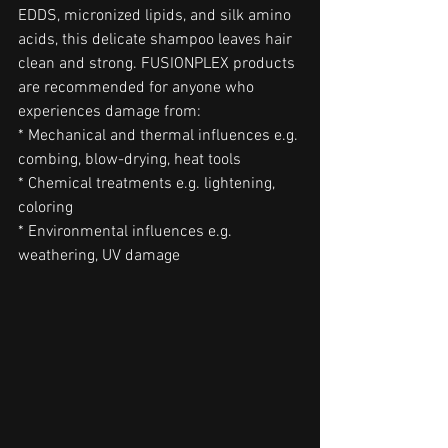
EDDS, micronized lipids, and silk amino 
acids, this delicate shampoo leaves hair 
clean and strong. FUSIONPLEX products 
are recommended for anyone who 
experiences damage from:
* Mechanical and thermal influences e.g. 
combing, blow-drying, heat tools
* Chemical treatments e.g. lightening, 
coloring
* Environmental influences e.g. 
weathering, UV damage