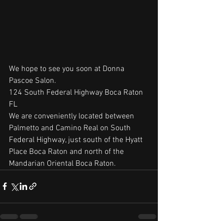
We hope to see you soon at Donna 
Pascoe Salon.
124 South Federal Highway Boca Raton 
FL
We are conveniently located between 
Palmetto and Camino Real on South 
Federal Highway, just south of the Hyatt 
Place Boca Raton and north of the 
Mandarian Oriental Boca Raton.