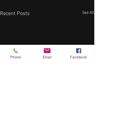
See All
Recent Posts
Phone
Email
Facebook