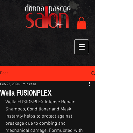
Post
Feb 22, 2020
1 min read
Wella FUSIONPLEX
Wella FUSIONPLEX Intense Repair 
Shampoo, Conditioner and Mask 
instantly helps to protect against 
breakage due to combing and 
mechanical damage. Formulated with 