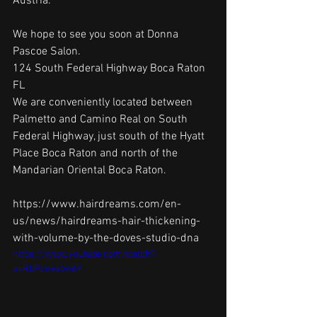
Austria. 
We hope to see you soon at Donna 
Pascoe Salon.
124 South Federal Highway Boca Raton 
FL
We are conveniently located between 
Palmetto and Camino Real on South 
Federal Highway, just south of the Hyatt 
Place Boca Raton and north of the 
Mandarian Oriental Boca Raton.
https://www.hairdreams.com/en-
us/news/hairdreams-hair-thickening-
with-volume-by-the-doves-studio-dna
https://www.youtube.com/watch?
v=RbPzne4Vn6Y