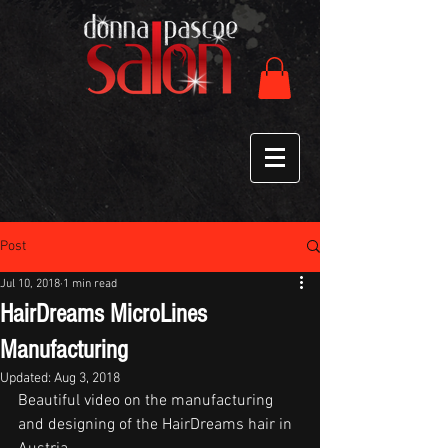
Post
Jul 10, 2018
1 min read
HairDreams MicroLines
Manufacturing
Updated:
Aug 3, 2018
Beautiful video on the manufacturing 
and designing of the HairDreams hair in 