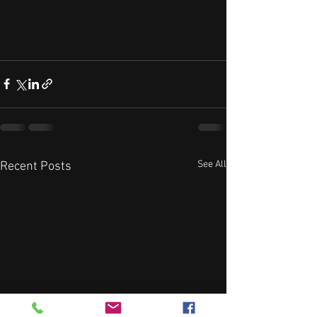
See All
Recent Posts